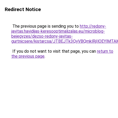
Redirect Notice
The previous page is sending you to
http://redony-
javitas.havidijas-keresooptimalizalas.eu/microblog-
bejegyzes/dezso-redony-javitas-
gurtnicsere/kistarcsa/JTBEJTk3QyVBQmklRjIlOEYlM
If you do not want to visit that page, you can
return to
the previous page
.