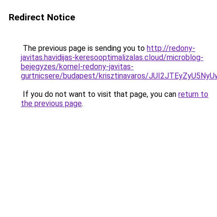
Redirect Notice
The previous page is sending you to
http://redony-
javitas.havidijas-keresooptimalizalas.cloud/microblog-
bejegyzes/kornel-redony-javitas-
gurtnicsere/budapest/krisztinavaros/JUI2JTEyZ
If you do not want to visit that page, you can
return to
the previous page
.