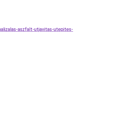
alizalas-aszfalt-utjavitas-utepites-