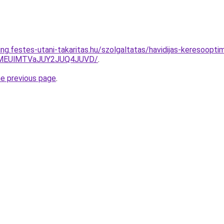
ing.festes-utani-takaritas.hu/szolgaltatas/havidijas-keresooptim
lMEUlMTVaJUY2JUQ4JUVD/
.
he previous page
.