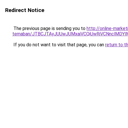
Redirect Notice
The previous page is sending you to
http://online-market
temaban/JTBCJTAyJUUwJUMxaiVCQiUwRiVCNnclMDY
If you do not want to visit that page, you can
return to t