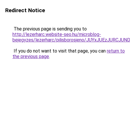
Redirect Notice
The previous page is sending you to
http://lezerharc.website-seo.hu/microblog-
bejegyzes/lezerharc/pilisborosjeno/JUYxJUEzJ
If you do not want to visit that page, you can
return to
the previous page
.