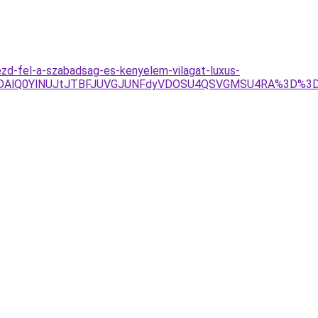
zd-fel-a-szabadsag-es-kenyelem-vilagat-luxus-
lRDAlQ0YlNUJtJTBFJUVGJUNFdyVDOSU4QSVGMSU4RA%3D%3