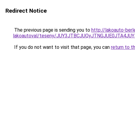
Redirect Notice
The previous page is sending you to
http://lakoauto-ber
lakoautoval/teseny/JUY3JTBCJUQyJTNGJUE0JTA4
If you do not want to visit that page, you can
return to t