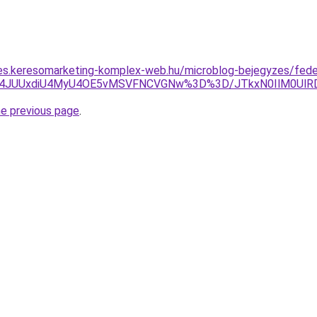
les.keresomarketing-komplex-web.hu/microblog-bejegyzes/fede
JUY4JUUxdiU4MyU4OE5vMSVFNCVGNw%3D%3D/JTkxN0IlM0U
he previous page
.