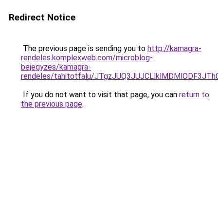
Redirect Notice
The previous page is sending you to
http://kamagra-
rendeles.komplexweb.com/microblog-
bejegyzes/kamagra-
rendeles/tahitotfalu/JTgzJUQ3JUJCLlklMDMlODF
If you do not want to visit that page, you can
return to
the previous page
.