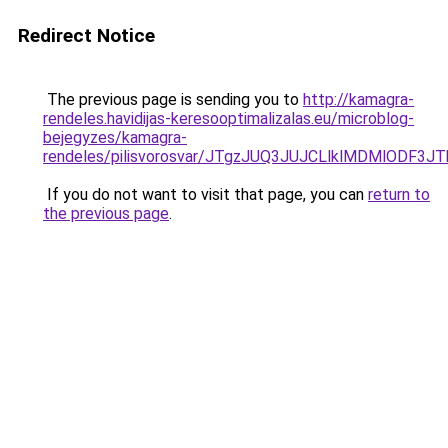
Redirect Notice
The previous page is sending you to
http://kamagra-
rendeles.havidijas-keresooptimalizalas.eu/microblog-
bejegyzes/kamagra-
rendeles/pilisvorosvar/JTgzJUQ3JUJCLlklMDMlODF
If you do not want to visit that page, you can
return to
the previous page
.