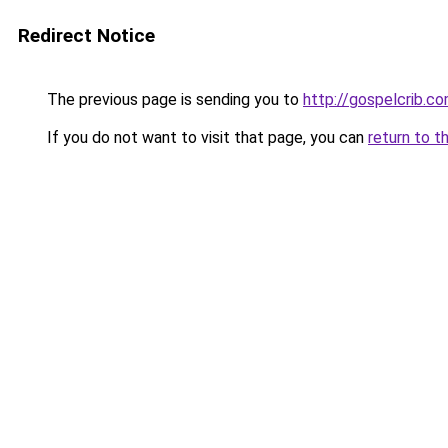
Redirect Notice
The previous page is sending you to
http://gospelcrib.c
If you do not want to visit that page, you can
return to t