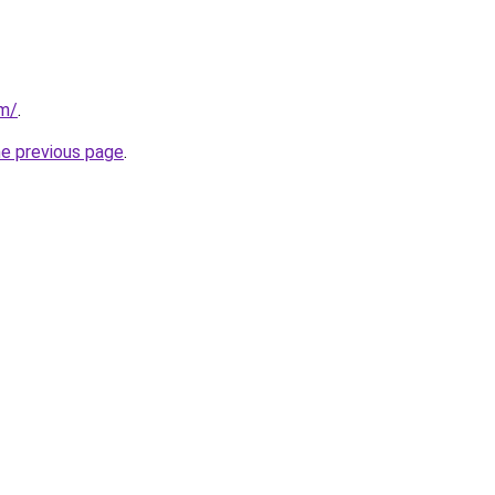
om/
.
he previous page
.