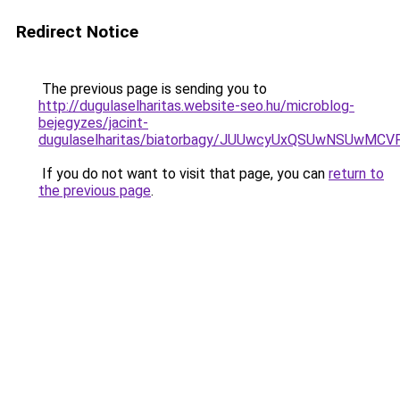
Redirect Notice
The previous page is sending you to
http://dugulaselharitas.website-seo.hu/microblog-
bejegyzes/jacint-
dugulaselharitas/biatorbagy/JUUwcyUxQSUwNSU
If you do not want to visit that page, you can
return to
the previous page
.