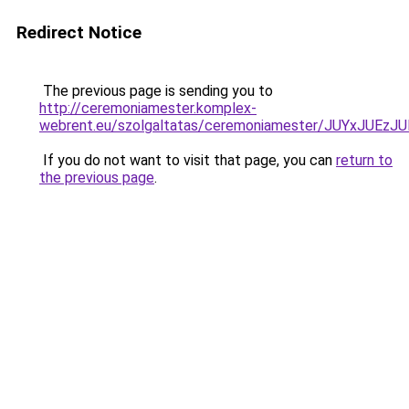
Redirect Notice
The previous page is sending you to
http://ceremoniamester.komplex-
webrent.eu/szolgaltatas/ceremoniamester/JUYxJU
If you do not want to visit that page, you can
return to
the previous page
.