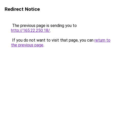
Redirect Notice
The previous page is sending you to
http://165.22.250.18/
.
If you do not want to visit that page, you can
return to
the previous page
.