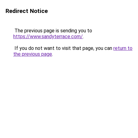
Redirect Notice
The previous page is sending you to
https://www.sandyterrace.com/
.
If you do not want to visit that page, you can
return to
the previous page
.