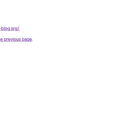
-blog.org/
.
he previous page
.