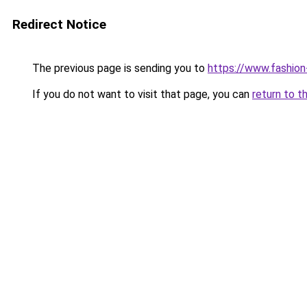
Redirect Notice
The previous page is sending you to
https://www.fashion
If you do not want to visit that page, you can
return to t