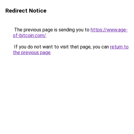
Redirect Notice
The previous page is sending you to
https://www.age-
of-bitcoin.com/
.
If you do not want to visit that page, you can
return to
the previous page
.