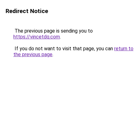
Redirect Notice
The previous page is sending you to
https://vincetdq.com
.
If you do not want to visit that page, you can
return to
the previous page
.