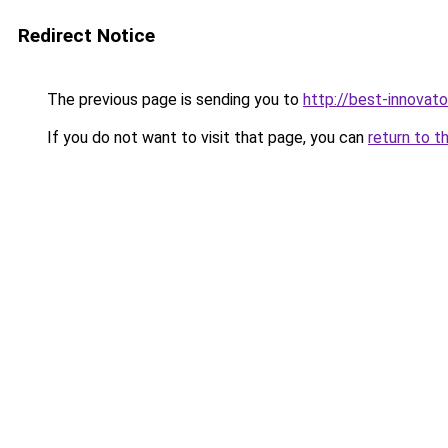
Redirect Notice
The previous page is sending you to
http://best-innovat
If you do not want to visit that page, you can
return to t