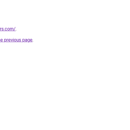
ors.com/
.
he previous page
.