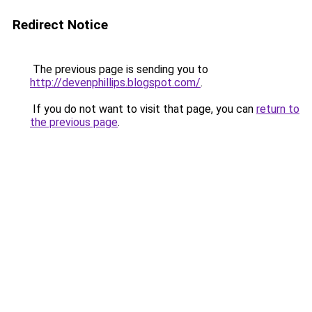
Redirect Notice
The previous page is sending you to
http://devenphillips.blogspot.com/
.
If you do not want to visit that page, you can
return to
the previous page
.