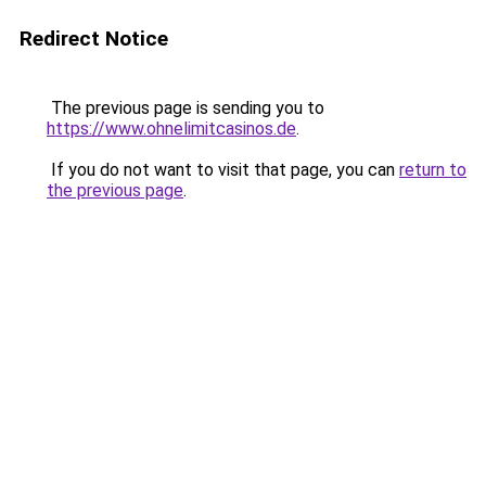
Redirect Notice
The previous page is sending you to
https://www.ohnelimitcasinos.de
.
If you do not want to visit that page, you can
return to
the previous page
.