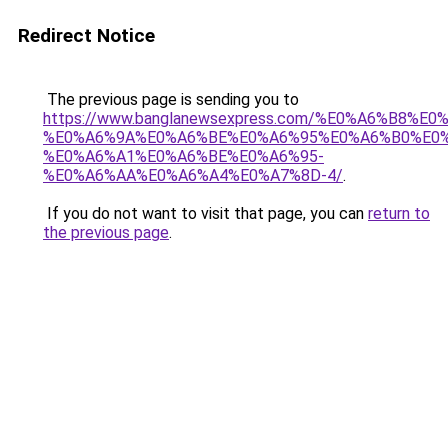
Redirect Notice
The previous page is sending you to
https://www.banglanewsexpress.com/%E0%A6%B
%E0%A6%9A%E0%A6%BE%E0%A6%95%E0%A6%B0%E0
%E0%A6%A1%E0%A6%BE%E0%A6%95-
%E0%A6%AA%E0%A6%A4%E0%A7%8D-4/
.
If you do not want to visit that page, you can
return to
the previous page
.