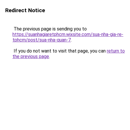
Redirect Notice
The previous page is sending you to
https://suanhagiaretphcm.wixsite.com/sua-nha-gia-re-
tphcm/post/sua-nha-quan-7
.
If you do not want to visit that page, you can
return to
the previous page
.