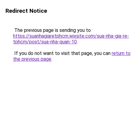
Redirect Notice
The previous page is sending you to
https://suanhagiaretphcm.wixsite.com/sua-nha-gia-re-
tphcm/post/sua-nha-quan-10
.
If you do not want to visit that page, you can
return to
the previous page
.