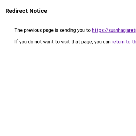
Redirect Notice
The previous page is sending you to
https://suanhagiare
If you do not want to visit that page, you can
return to t