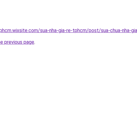
tphcm.wixsite.com/sua-nha-gia-re-tphcm/post/sua-chua-nha-gia
he previous page
.