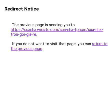
Redirect Notice
The previous page is sending you to
https://suanha.wixsite.com/sua-nha-tphcm/sua-nha-
tron-goi-gia-re
.
If you do not want to visit that page, you can
return to
the previous page
.