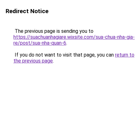
Redirect Notice
The previous page is sending you to
https://suachuanhagiare.wixsite.com/sua-chua-nha-gia-
re/post/sua-nha-quan-6
.
If you do not want to visit that page, you can
return to
the previous page
.