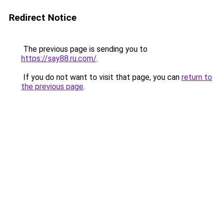
Redirect Notice
The previous page is sending you to
https://say88.ru.com/
.
If you do not want to visit that page, you can
return to
the previous page
.