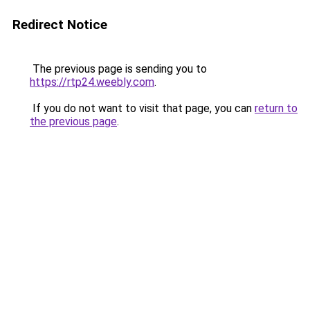
Redirect Notice
The previous page is sending you to
https://rtp24.weebly.com
.
If you do not want to visit that page, you can
return to
the previous page
.