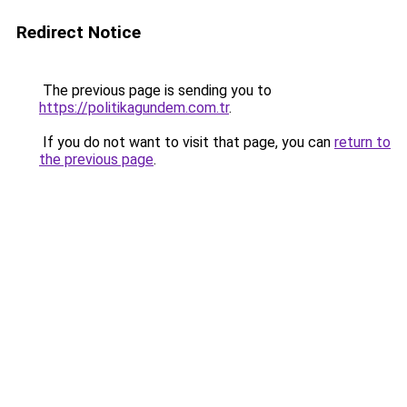
Redirect Notice
The previous page is sending you to
https://politikagundem.com.tr
.
If you do not want to visit that page, you can
return to
the previous page
.