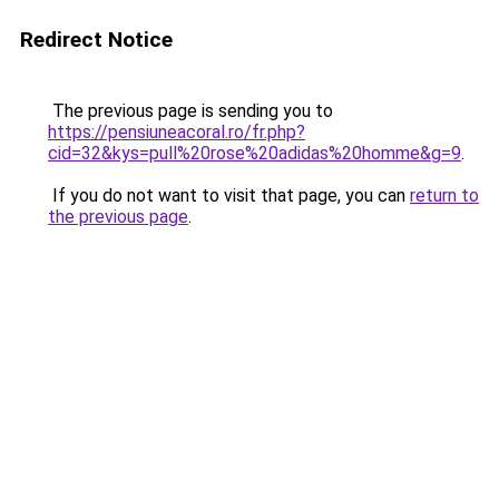
Redirect Notice
The previous page is sending you to
https://pensiuneacoral.ro/fr.php?
cid=32&kys=pull%20rose%20adidas%20homme&g=9
.
If you do not want to visit that page, you can
return to
the previous page
.