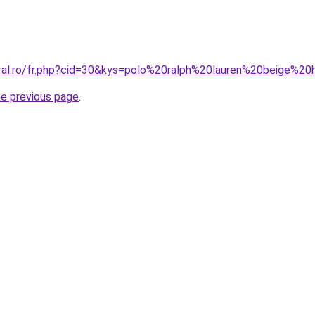
oral.ro/fr.php?cid=30&kys=polo%20ralph%20lauren%20beige%
he previous page
.