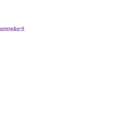
20homme&g=9
.