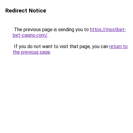
Redirect Notice
The previous page is sending you to
https://mostbet-
bet-casino.com/
.
If you do not want to visit that page, you can
return to
the previous page
.