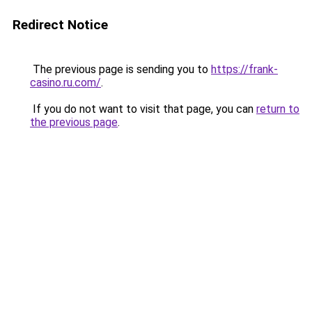
Redirect Notice
The previous page is sending you to
https://frank-
casino.ru.com/
.
If you do not want to visit that page, you can
return to
the previous page
.