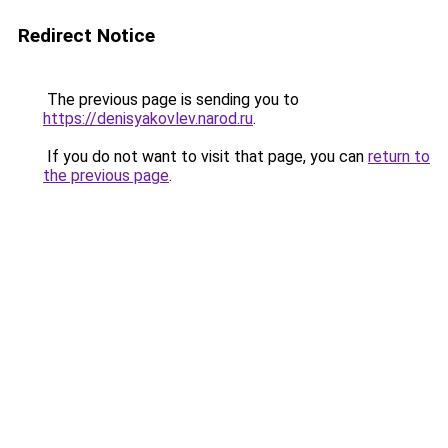
Redirect Notice
The previous page is sending you to
https://denisyakovlev.narod.ru
.
If you do not want to visit that page, you can
return to
the previous page
.