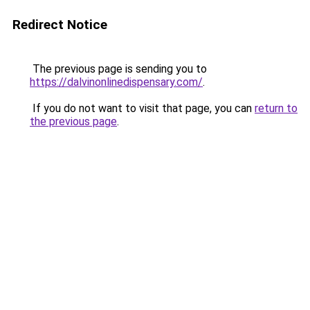
Redirect Notice
The previous page is sending you to
https://dalvinonlinedispensary.com/
.
If you do not want to visit that page, you can
return to
the previous page
.