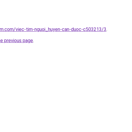
lam.com/viec-tim-nguoi_huyen-can-duoc-c503213/3
.
he previous page
.