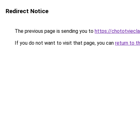
Redirect Notice
The previous page is sending you to
https://chototviec
If you do not want to visit that page, you can
return to t