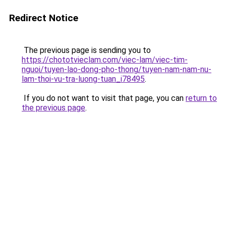
Redirect Notice
The previous page is sending you to
https://chototvieclam.com/viec-lam/viec-tim-
nguoi/tuyen-lao-dong-pho-thong/tuyen-nam-nam-nu-
lam-thoi-vu-tra-luong-tuan_i78495
.
If you do not want to visit that page, you can
return to
the previous page
.