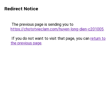
Redirect Notice
The previous page is sending you to
https://chototvieclam.com/huyen-long-dien-c201005
.
If you do not want to visit that page, you can
return to
the previous page
.