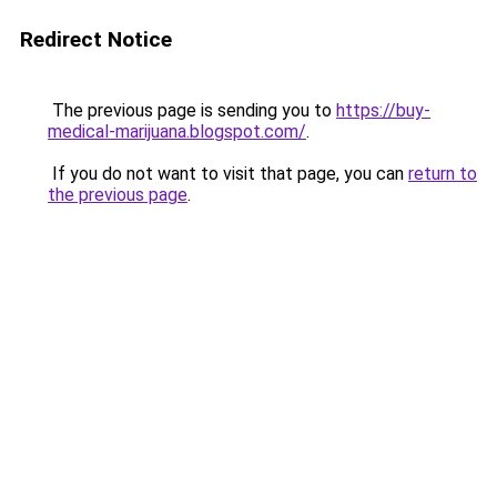
Redirect Notice
The previous page is sending you to
https://buy-
medical-marijuana.blogspot.com/
.
If you do not want to visit that page, you can
return to
the previous page
.