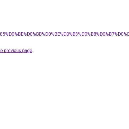
8%D1%85%D0%BE%D0%BB%D0%BE%D0%B3%D0%B8%D0%B7%D0
he previous page
.