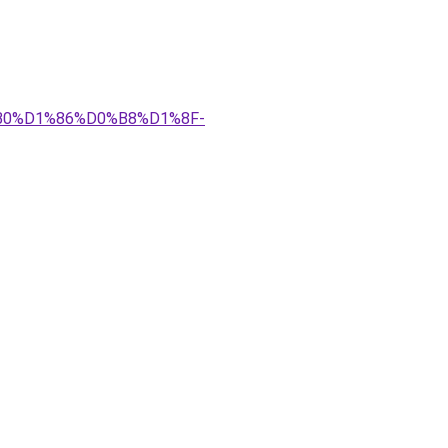
%B0%D1%86%D0%B8%D1%8F-