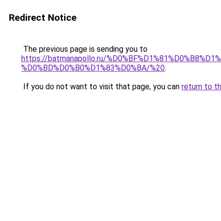
Redirect Notice
The previous page is sending you to
https://batmanapollo.ru/%D0%BF%D1%81%D0%B
%D0%BD%D0%B0%D1%83%D0%BA/%20
.
If you do not want to visit that page, you can
return to t