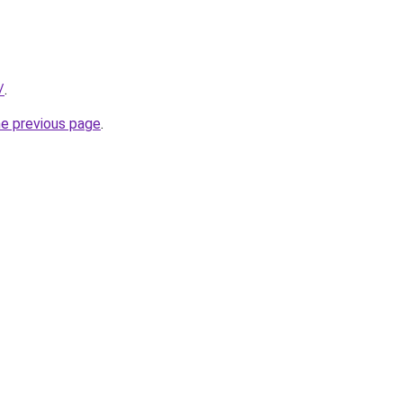
/
.
he previous page
.