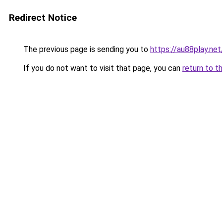
Redirect Notice
The previous page is sending you to
https://au88play.net
If you do not want to visit that page, you can
return to t