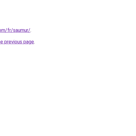
com/fr/saumur/
.
he previous page
.