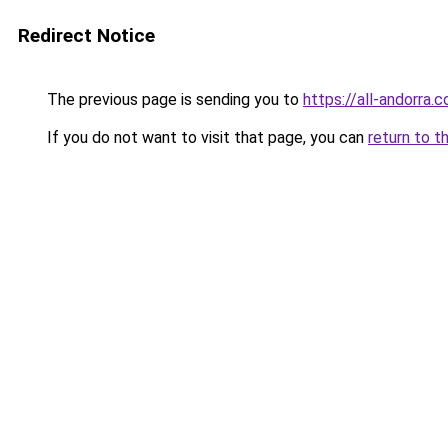
Redirect Notice
The previous page is sending you to
https://all-andorra.
If you do not want to visit that page, you can
return to t