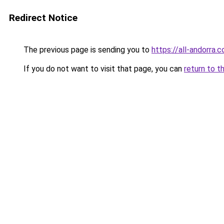
Redirect Notice
The previous page is sending you to
https://all-andorra.
If you do not want to visit that page, you can
return to t