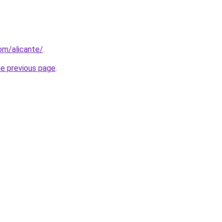
com/alicante/
.
he previous page
.