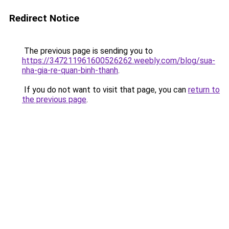
Redirect Notice
The previous page is sending you to
https://347211961600526262.weebly.com/blog/sua-
nha-gia-re-quan-binh-thanh
.
If you do not want to visit that page, you can
return to
the previous page
.