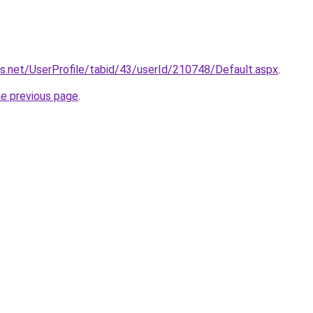
ces.net/UserProfile/tabid/43/userId/210748/Default.aspx
.
he previous page
.