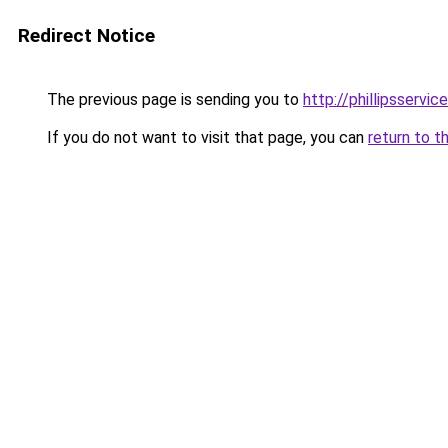
Redirect Notice
The previous page is sending you to
http://phillipsservi
If you do not want to visit that page, you can
return to t