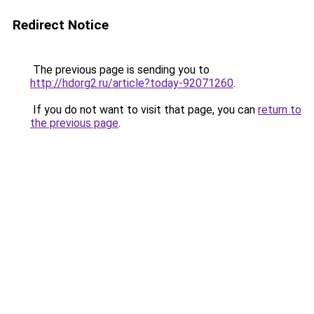
Redirect Notice
The previous page is sending you to
http://hdorg2.ru/article?today-92071260
.
If you do not want to visit that page, you can
return to
the previous page
.