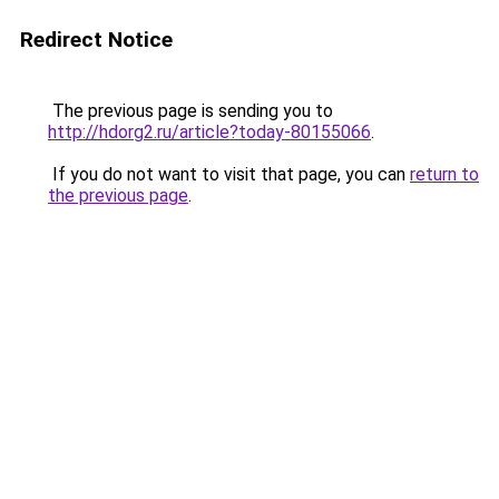
Redirect Notice
The previous page is sending you to
http://hdorg2.ru/article?today-80155066
.
If you do not want to visit that page, you can
return to
the previous page
.