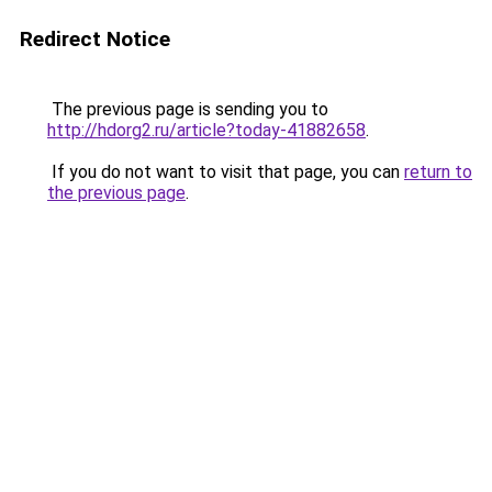
Redirect Notice
The previous page is sending you to
http://hdorg2.ru/article?today-41882658
.
If you do not want to visit that page, you can
return to
the previous page
.