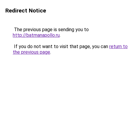
Redirect Notice
The previous page is sending you to
http://batmanapollo.ru
.
If you do not want to visit that page, you can
return to
the previous page
.