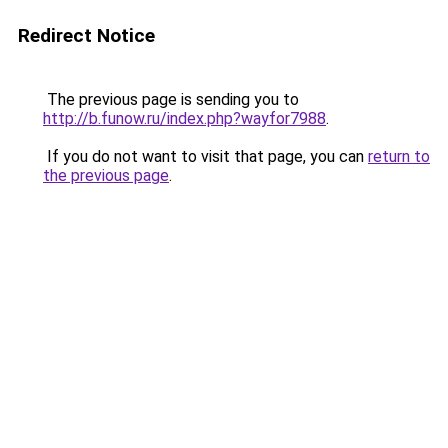
Redirect Notice
The previous page is sending you to
http://b.funow.ru/index.php?wayfor7988
.
If you do not want to visit that page, you can
return to
the previous page
.