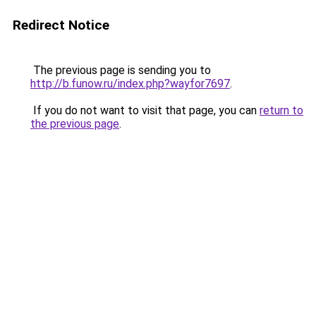
Redirect Notice
The previous page is sending you to
http://b.funow.ru/index.php?wayfor7697
.
If you do not want to visit that page, you can
return to
the previous page
.