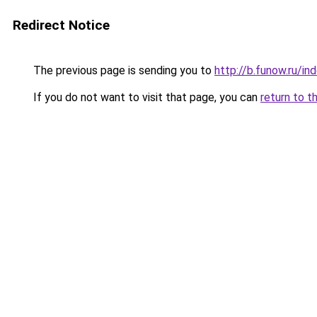
Redirect Notice
The previous page is sending you to
http://b.funow.ru/i
If you do not want to visit that page, you can
return to t