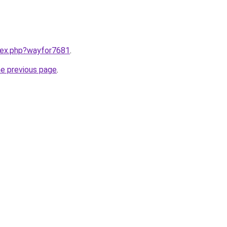
ndex.php?wayfor7681
.
he previous page
.